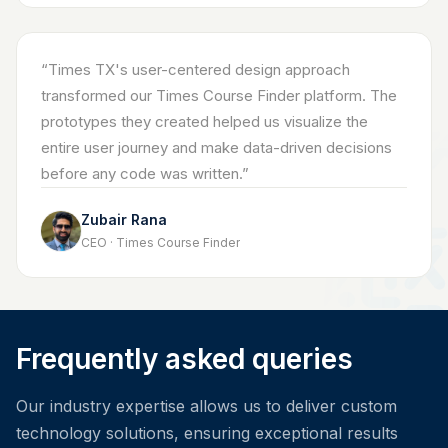
“
Times TX's user-centered design approach
transformed our Times Course Finder platform. The
prototypes they created helped us visualize the
entire user journey and make data-driven decisions
before any code was written.
”
Zubair Rana
CEO · Times Course Finder
Frequently asked queries
Our industry expertise allows us to deliver custom
technology solutions, ensuring exceptional results