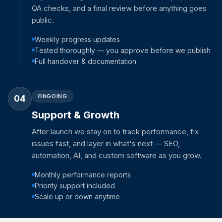
QA checks, and a final review before anything goes
public.
Weekly progress updates
Tested thoroughly — you approve before we publish
Full handover & documentation
ONGOING
04
Support & Growth
After launch we stay on to track performance, fix
issues fast, and layer in what's next — SEO,
automation, AI, and custom software as you grow.
Monthly performance reports
Priority support included
Scale up or down anytime