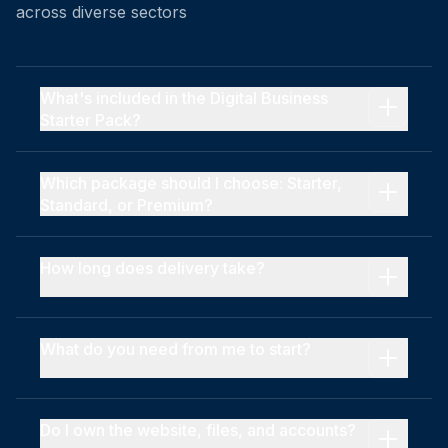
across diverse sectors
What's included in the Digital Business
Starter Pack?
Which package should I choose: Starter,
Standard, or Premium?
How long does delivery take?
What do you need from me to start?
Do I own the website, files, and accounts?