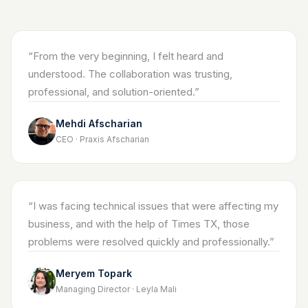
“
From the very beginning, I felt heard and
understood. The collaboration was trusting,
professional, and solution-oriented.
”
Mehdi Afscharian
CEO · Praxis Afscharian
“
I was facing technical issues that were affecting my
business, and with the help of Times TX, those
problems were resolved quickly and professionally.
”
Meryem Topark
Managing Director · Leyla Mali