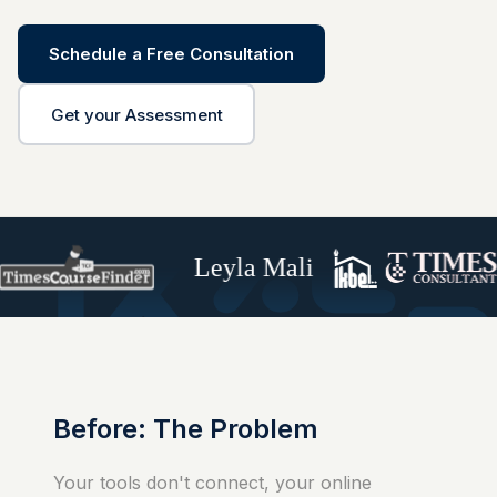
Schedule a Free Consultation
Get your Assessment
Leyla Mali
Before: The Problem
Your tools don't connect, your online