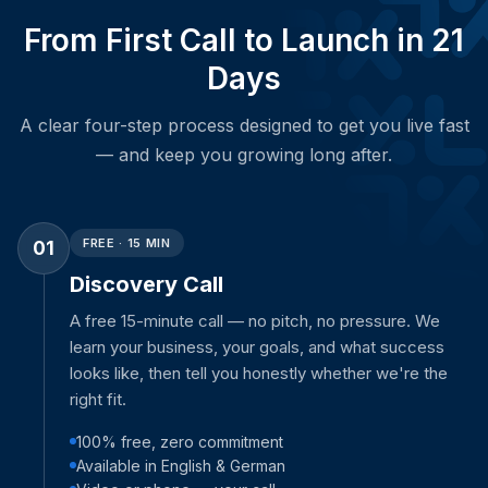
From First Call to Launch in 21
Days
A clear four-step process designed to get you live fast
— and keep you growing long after.
FREE · 15 MIN
01
Discovery Call
A free 15-minute call — no pitch, no pressure. We
learn your business, your goals, and what success
looks like, then tell you honestly whether we're the
right fit.
100% free, zero commitment
Available in English & German