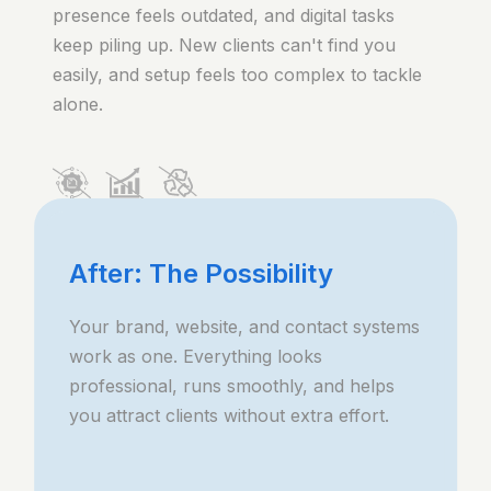
presence feels outdated, and digital tasks
keep piling up. New clients can't find you
easily, and setup feels too complex to tackle
alone.
After: The Possibility
Your brand, website, and contact systems
work as one. Everything looks
professional, runs smoothly, and helps
you attract clients without extra effort.