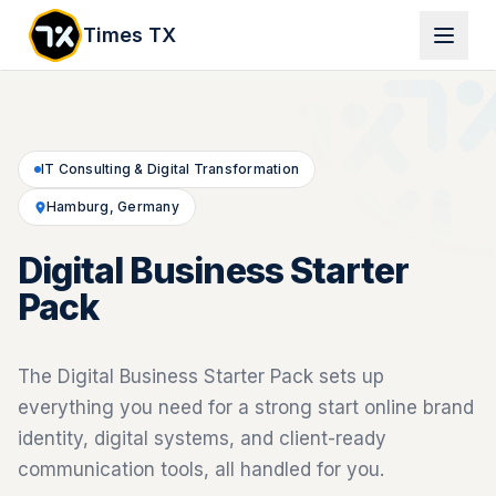
Times TX
IT Consulting & Digital Transformation
Hamburg, Germany
Digital Business Starter
Pack
The Digital Business Starter Pack sets up
everything you need for a strong start online brand
identity, digital systems, and client-ready
communication tools, all handled for you.