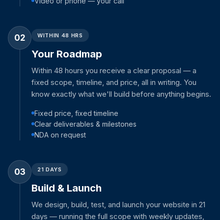
Video or phone — your call
WITHIN 48 HRS
02
Your Roadmap
Within 48 hours you receive a clear proposal — a
fixed scope, timeline, and price, all in writing. You
know exactly what we'll build before anything begins.
Fixed price, fixed timeline
Clear deliverables & milestones
NDA on request
21 DAYS
03
Build & Launch
We design, build, test, and launch your website in 21
days — running the full scope with weekly updates,