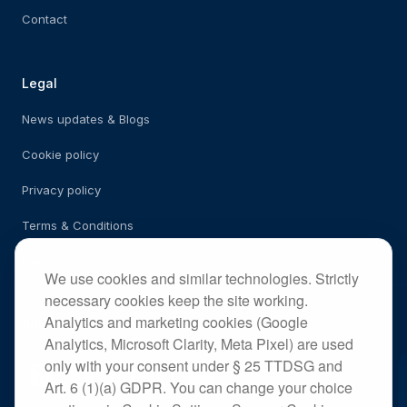
Contact
Legal
News updates & Blogs
Cookie policy
Privacy policy
Terms & Conditions
Imprint
We use cookies and similar technologies. Strictly
necessary cookies keep the site working.
Analytics and marketing cookies (Google
Social
Analytics, Microsoft Clarity, Meta Pixel) are used
only with your consent under § 25 TTDSG and
Art. 6 (1)(a) GDPR. You can change your choice