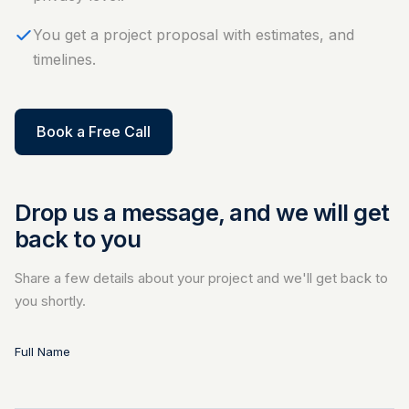
You get a project proposal with estimates, and
timelines.
Book a Free Call
Drop us a message, and we will get
back to you
Share a few details about your project and we'll get back to
you shortly.
Full Name