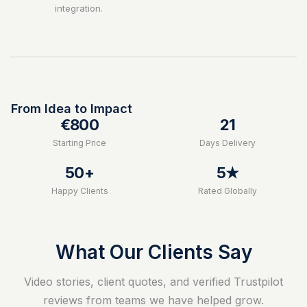
integration.
From Idea to Impact
€800
21
Starting Price
Days Delivery
50+
5★
Happy Clients
Rated Globally
What Our Clients Say
Video stories, client quotes, and verified Trustpilot
reviews from teams we have helped grow.