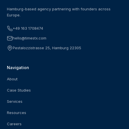
Hamburg-based agency partnering with founders across
Europe.
+49 163 1708474
hello@timestx.com
Pestalozzistrasse 25, Hamburg 22305
Navigation
About
Case Studies
Services
Resources
Careers