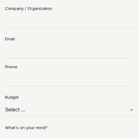
Company / Organization
Email
Phone
Budget
What's on your mind?