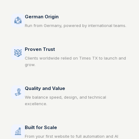
German Origin
Run from Germany, powered by international teams.
Proven Trust
Clients worldwide relied on Times TX to launch and
grow.
Quality and Value
We balance speed, design, and technical
excellence.
Built for Scale
From your first website to full automation and AI