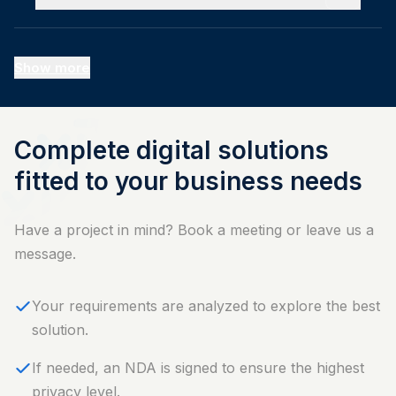
Show more
Complete digital solutions
fitted to your business needs
Have a project in mind? Book a meeting or leave us a
message.
Your requirements are analyzed to explore the best
solution.
⁠If needed, an NDA is signed to ensure the highest
privacy level.