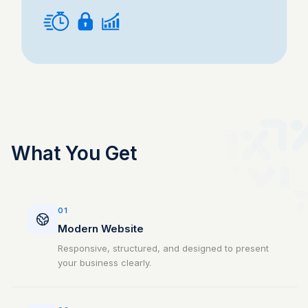
What You Get
01
Modern Website
Responsive, structured, and designed to present
your business clearly.