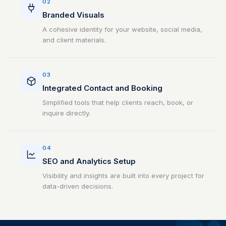
02
Branded Visuals
A cohesive identity for your website, social media,
and client materials.
03
Integrated Contact and Booking
Simplified tools that help clients reach, book, or
inquire directly.
04
SEO and Analytics Setup
Visibility and insights are built into every project for
data-driven decisions.