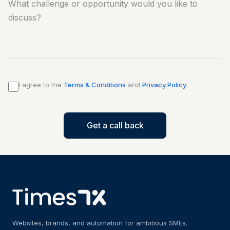
I agree to the
Terms & Conditions
and
Privacy Policy
.
Get a call back
Websites, brands, and automation for ambitious SMEs.