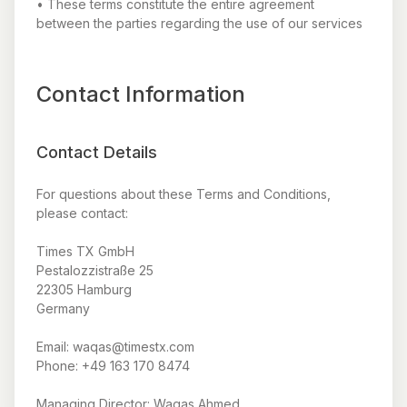
• These terms constitute the entire agreement
between the parties regarding the use of our services
Contact Information
Contact Details
For questions about these Terms and Conditions,
please contact:
Times TX GmbH
Pestalozzistraße 25
22305 Hamburg
Germany
Email: waqas@timestx.com
Phone: +49 163 170 8474
Managing Director: Waqas Ahmed