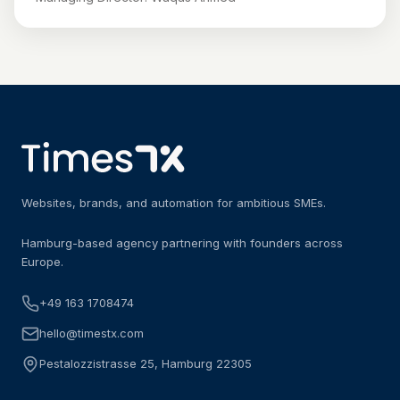
Websites, brands, and automation for ambitious SMEs.
Hamburg-based agency partnering with founders across
Europe.
+49 163 1708474
hello@timestx.com
Pestalozzistrasse 25, Hamburg 22305