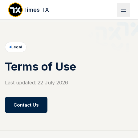
Times TX
Legal
Terms of Use
Last updated: 22 July 2026
Contact Us