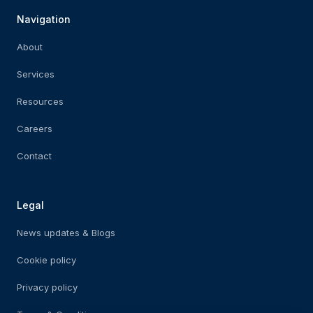
Navigation
About
Services
Resources
Careers
Contact
Legal
News updates & Blogs
Cookie policy
Privacy policy