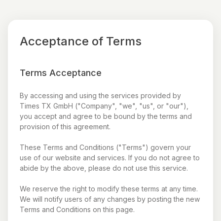
Acceptance of Terms
Terms Acceptance
By accessing and using the services provided by
Times TX GmbH ("Company", "we", "us", or "our"),
you accept and agree to be bound by the terms and
provision of this agreement.
These Terms and Conditions ("Terms") govern your
use of our website and services. If you do not agree to
abide by the above, please do not use this service.
We reserve the right to modify these terms at any time.
We will notify users of any changes by posting the new
Terms and Conditions on this page.