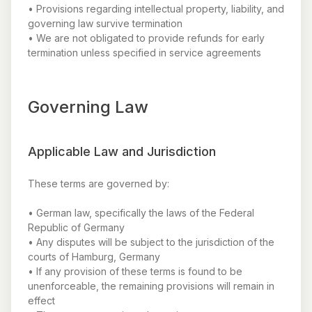
• Provisions regarding intellectual property, liability, and
governing law survive termination
• We are not obligated to provide refunds for early
termination unless specified in service agreements
Governing Law
Applicable Law and Jurisdiction
These terms are governed by:
• German law, specifically the laws of the Federal
Republic of Germany
• Any disputes will be subject to the jurisdiction of the
courts of Hamburg, Germany
• If any provision of these terms is found to be
unenforceable, the remaining provisions will remain in
effect