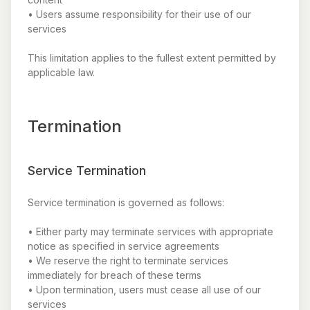
• Users assume responsibility for their use of our
services
This limitation applies to the fullest extent permitted by
applicable law.
Termination
Service Termination
Service termination is governed as follows:
• Either party may terminate services with appropriate
notice as specified in service agreements
• We reserve the right to terminate services
immediately for breach of these terms
• Upon termination, users must cease all use of our
services