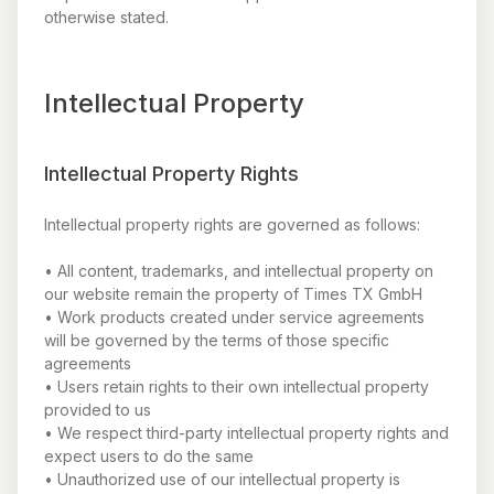
otherwise stated.
Intellectual Property
Intellectual Property Rights
Intellectual property rights are governed as follows:
• All content, trademarks, and intellectual property on
our website remain the property of Times TX GmbH
• Work products created under service agreements
will be governed by the terms of those specific
agreements
• Users retain rights to their own intellectual property
provided to us
• We respect third-party intellectual property rights and
expect users to do the same
• Unauthorized use of our intellectual property is