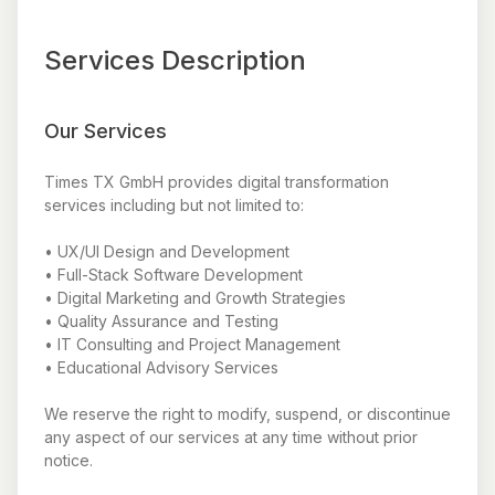
Services Description
Our Services
Times TX GmbH provides digital transformation
services including but not limited to:
• UX/UI Design and Development
• Full-Stack Software Development
• Digital Marketing and Growth Strategies
• Quality Assurance and Testing
• IT Consulting and Project Management
• Educational Advisory Services
We reserve the right to modify, suspend, or discontinue
any aspect of our services at any time without prior
notice.