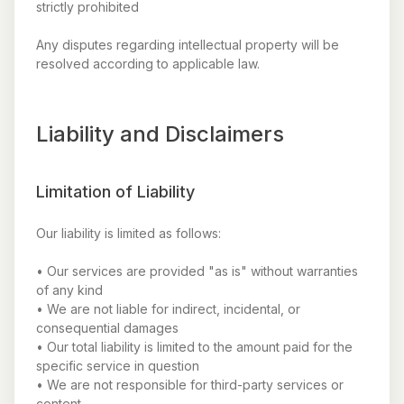
strictly prohibited
Any disputes regarding intellectual property will be
resolved according to applicable law.
Liability and Disclaimers
Limitation of Liability
Our liability is limited as follows:
• Our services are provided "as is" without warranties
of any kind
• We are not liable for indirect, incidental, or
consequential damages
• Our total liability is limited to the amount paid for the
specific service in question
• We are not responsible for third-party services or
content