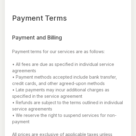
Payment Terms
Payment and Billing
Payment terms for our services are as follows:
• All fees are due as specified in individual service
agreements
• Payment methods accepted include bank transfer,
credit cards, and other agreed-upon methods
• Late payments may incur additional charges as
specified in the service agreement
• Refunds are subject to the terms outlined in individual
service agreements
• We reserve the right to suspend services for non-
payment
All prices are exclusive of applicable taxes unless