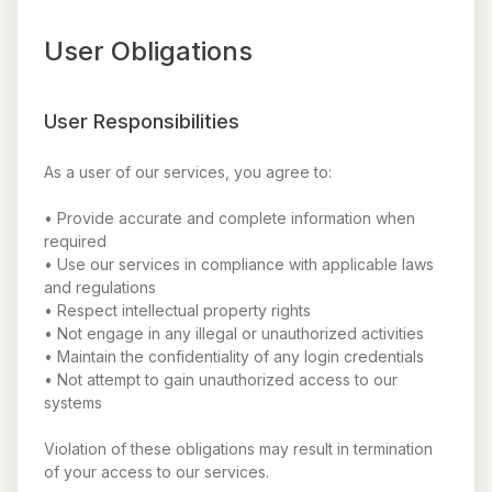
User Obligations
User Responsibilities
As a user of our services, you agree to:
• Provide accurate and complete information when
required
• Use our services in compliance with applicable laws
and regulations
• Respect intellectual property rights
• Not engage in any illegal or unauthorized activities
• Maintain the confidentiality of any login credentials
• Not attempt to gain unauthorized access to our
systems
Violation of these obligations may result in termination
of your access to our services.